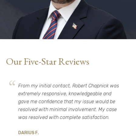
Our Five-Star Reviews
From my initial contact, Robert Chapnick was
extremely responsive, knowledgeable and
gave me confidence that my issue would be
resolved with minimal involvement. My case
was resolved with complete satisfaction.​
DARIUS F.