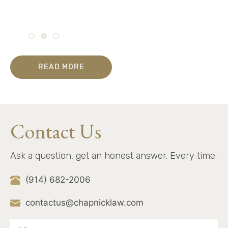
READ MORE
Contact Us
Ask a question, get an honest answer. Every time.
(914) 682-2006
contactus@chapnicklaw.com