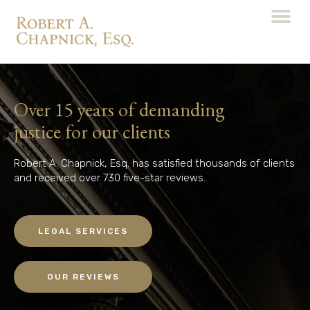
Over 15 years of demanding
justice for our clients
Robert A. Chapnick, Esq. has satisfied thousands of clients
and received over 730 five-star reviews.
LEGAL SERVICES
OUR REVIEWS