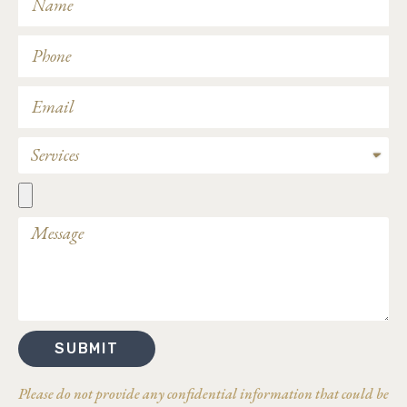
SUBMIT
Please do not provide any confidential information that could be