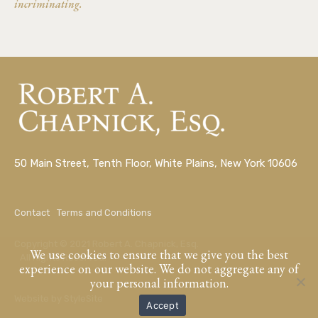
incriminating.
50 Main Street, Tenth Floor, White Plains, New York 10606
Contact
Terms and Conditions
Copyright © 2021 Robert A. Chapnick, Esq.
We use cookies to ensure that we give you the best
All Rights Reserved.
experience on our website. We do not aggregate any of
your personal information.
Website by
StyleSite
Accept