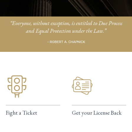
“Everyone, without exception, is entitled to Due Process
and Equal Protection under the Law.”
- ROBERT A. CHAPNICK
Fight a Ticket
Get your License Back