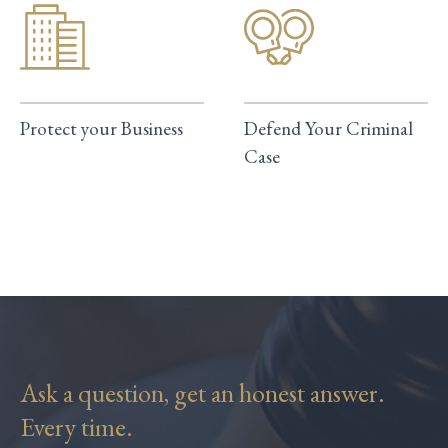
Protect your Business
Defend Your Criminal
Case
Ask a question, get an honest answer.
Every time.