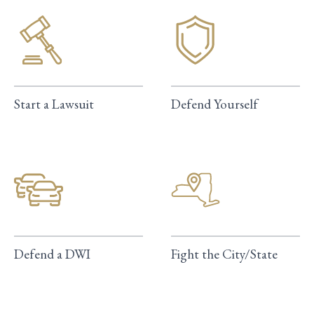
Start a Lawsuit
Defend Yourself
Defend a DWI
Fight the City/State