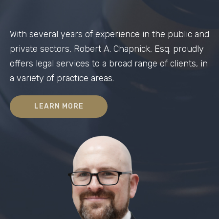
With several years of experience in the public and
private sectors, Robert A. Chapnick, Esq. proudly
offers legal services to a broad range of clients, in
a variety of practice areas.
LEARN MORE