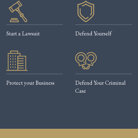
Start a Lawsuit
Defend Yourself
Protect your Business
Defend Your Criminal
Case