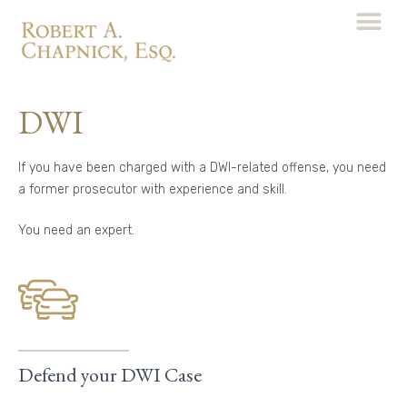
DWI
If you have been charged with a DWI-related offense, you need
a former prosecutor with experience and skill.
You need an expert.
Defend your DWI Case