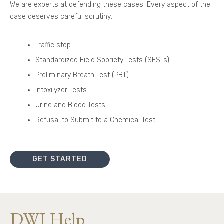
We are experts at defending these cases. Every aspect of the
case deserves careful scrutiny:
Traffic stop
Standardized Field Sobriety Tests (SFSTs)
Preliminary Breath Test (PBT)
Intoxilyzer Tests
Urine and Blood Tests
Refusal to Submit to a Chemical Test
GET STARTED
DWI Help