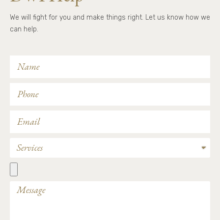
We will fight for you and make things right. Let us know how we
can help.