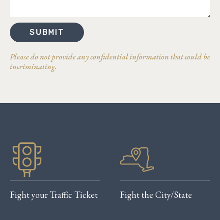
SUBMIT
Please do not provide any confidential information that could be
incriminating.
Fight your Traffic Ticket
Fight the City/State