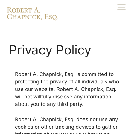
Privacy Policy
Robert A. Chapnick, Esq. is committed to
protecting the privacy of all individuals who
use our website. Robert A. Chapnick, Esq.
will not willfully disclose any information
about you to any third party.
Robert A. Chapnick, Esq. does not use any
cookies or other tracking devices to gather