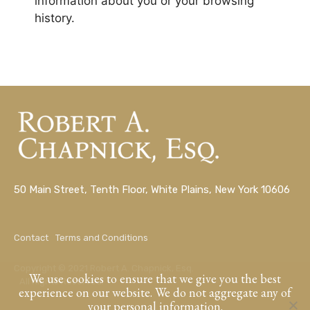
information about you or your browsing
history.
50 Main Street, Tenth Floor, White Plains, New York 10606
Contact
Terms and Conditions
Copyright © 2021 Robert A. Chapnick, Esq.
We use cookies to ensure that we give you the best
All Rights Reserved.
experience on our website. We do not aggregate any of
your personal information.